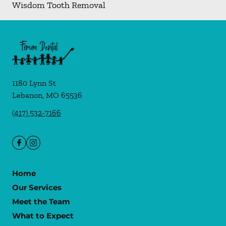
Wisdom Tooth Removal
1180 Lynn St
Lebanon
,
MO
65536
(417) 532-7166
Home
Our Services
Meet the Team
What to Expect