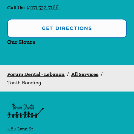
Call Us:
(417) 532-7166
GET DIRECTIONS
Our Hours
Forum Dental - Lebanon
/
All Services
/
Tooth Bonding
1180 Lynn St