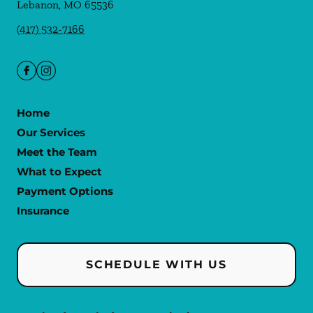
Lebanon
,
MO
65536
(417) 532-7166
Home
Our Services
Meet the Team
What to Expect
Payment Options
Insurance
SCHEDULE WITH US