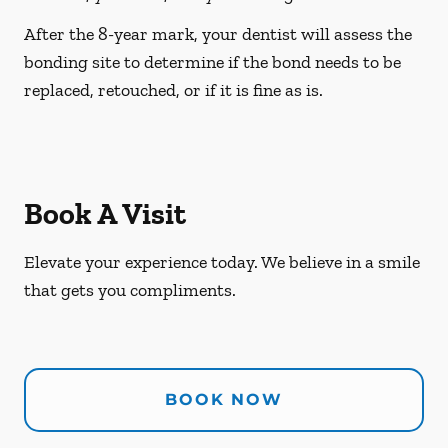
After the 8-year mark, your dentist will assess the
bonding site to determine if the bond needs to be
replaced, retouched, or if it is fine as is.
Book A Visit
Elevate your experience today. We believe in a smile
that gets you compliments.
BOOK NOW