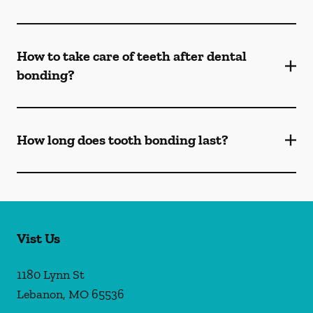
How to take care of teeth after dental
bonding?
How long does tooth bonding last?
Vist Us
1180 Lynn St
Lebanon
,
MO
65536