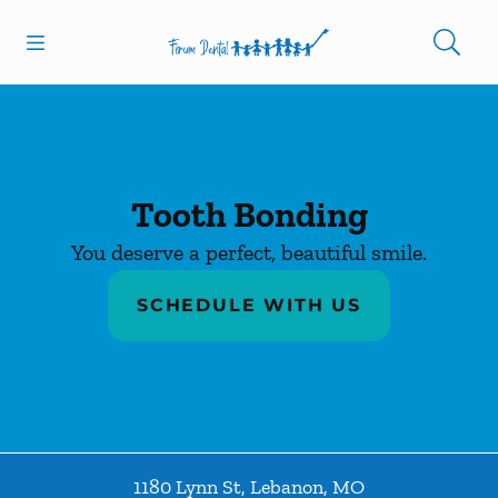
Skip to content
Open header
Open searchbar
Facebook
Instagram
Go to Home Page
Tooth Bonding
You deserve a perfect, beautiful smile.
SCHEDULE WITH US
1180 Lynn St
,
Lebanon
,
MO