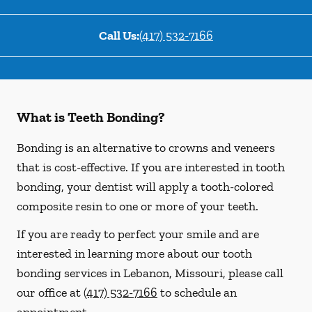
Call Us:
(417) 532-7166
What is Teeth Bonding?
Bonding is an alternative to crowns and veneers
that is cost-effective. If you are interested in tooth
bonding, your dentist will apply a tooth-colored
composite resin to one or more of your teeth.
If you are ready to perfect your smile and are
interested in learning more about our tooth
bonding services in Lebanon, Missouri, please call
our office at
(417) 532-7166
to schedule an