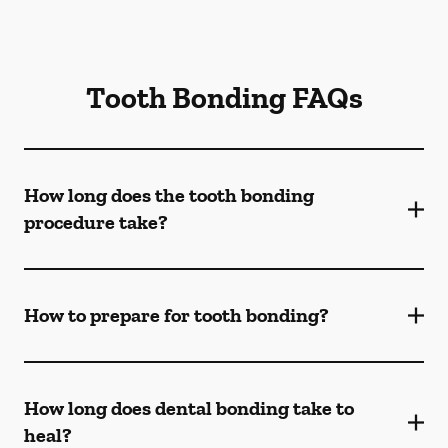
Tooth Bonding FAQs
How long does the tooth bonding
procedure take?
How to prepare for tooth bonding?
How long does dental bonding take to
heal?