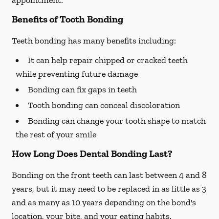
appointment.
Benefits of Tooth Bonding
Teeth bonding has many benefits including:
It can help repair chipped or cracked teeth
while preventing future damage
Bonding can fix gaps in teeth
Tooth bonding can conceal discoloration
Bonding can change your tooth shape to match
the rest of your smile
How Long Does Dental Bonding Last?
Bonding on the front teeth can last between 4 and 8
years, but it may need to be replaced in as little as 3
and as many as 10 years depending on the bond's
location, your bite, and your eating habits.