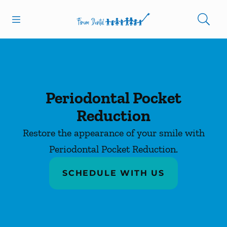
Skip to content
Open header
Open searchbar
Facebook
Instagram
Go to Home Page
Periodontal Pocket
Reduction
Restore the appearance of your smile with
Periodontal Pocket Reduction.
SCHEDULE WITH US