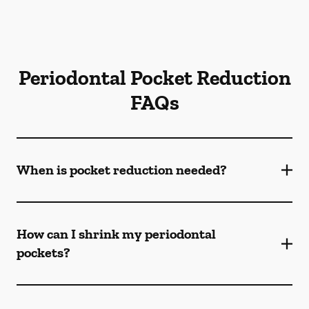
Periodontal Pocket Reduction
FAQs
When is pocket reduction needed?
How can I shrink my periodontal
pockets?