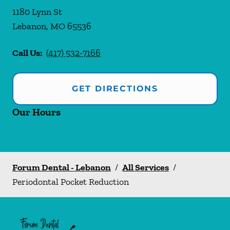
1180 Lynn St
Lebanon
,
MO
65536
Call Us:
(417) 532-7166
GET DIRECTIONS
Our Hours
Forum Dental - Lebanon
/
All Services
/
Periodontal Pocket Reduction