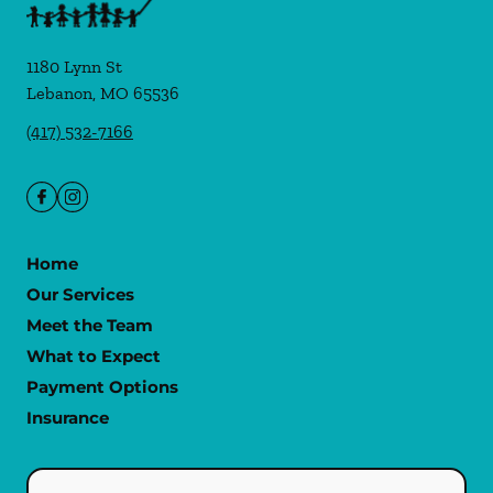
1180 Lynn St
Lebanon
,
MO
65536
(417) 532-7166
Home
Our Services
Meet the Team
What to Expect
Payment Options
Insurance