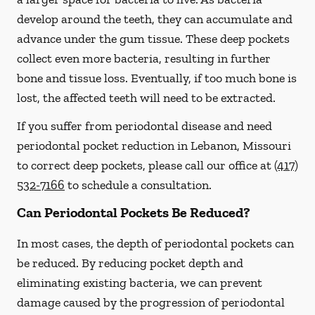
develop around the teeth, they can accumulate and
advance under the gum tissue. These deep pockets
collect even more bacteria, resulting in further
bone and tissue loss. Eventually, if too much bone is
lost, the affected teeth will need to be extracted.
If you suffer from periodontal disease and need
periodontal pocket reduction in Lebanon, Missouri
to correct deep pockets, please call our office at
(417)
532-7166
to schedule a consultation.
Can Periodontal Pockets Be Reduced?
In most cases, the depth of periodontal pockets can
be reduced. By reducing pocket depth and
eliminating existing bacteria, we can prevent
damage caused by the progression of periodontal