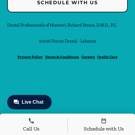
SCHEDULE WITH US
Dental Professionals of Missouri, Richard Straus, D.M.D., P.C.
©
2026
Forum Dental - Lebanon
Privacy Policy
Terms & Conditions
Careers
Orahh Care
Call Us
Schedule with Us