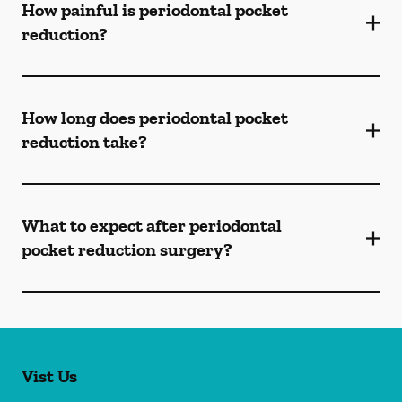
How painful is periodontal pocket
reduction?
How long does periodontal pocket
reduction take?
What to expect after periodontal
pocket reduction surgery?
Vist Us