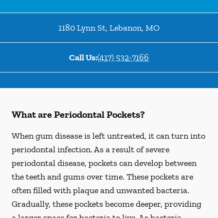
1180 Lynn St
,
Lebanon
,
MO
Call Us:
(417) 532-7166
What are Periodontal Pockets?
When gum disease is left untreated, it can turn into
periodontal infection. As a result of severe
periodontal disease, pockets can develop between
the teeth and gums over time. These pockets are
often filled with plaque and unwanted bacteria.
Gradually, these pockets become deeper, providing
a larger space for bacteria to live. As bacteria