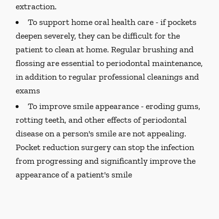
extraction.
To support home oral health care -
if pockets
deepen severely, they can be difficult for the
patient to clean at home. Regular brushing and
flossing are essential to periodontal maintenance,
in addition to regular professional cleanings and
exams
To improve smile appearance -
eroding gums,
rotting teeth, and other effects of periodontal
disease on a person's smile are not appealing.
Pocket reduction surgery can stop the infection
from progressing and significantly improve the
appearance of a patient's smile