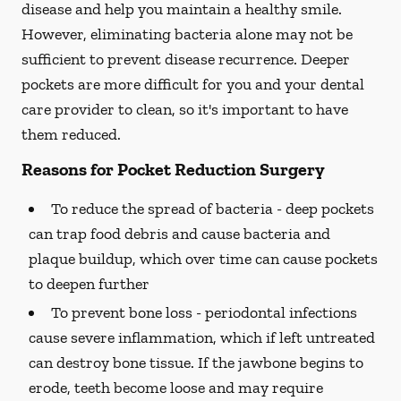
disease and help you maintain a healthy smile.
However, eliminating bacteria alone may not be
sufficient to prevent disease recurrence. Deeper
pockets are more difficult for you and your dental
care provider to clean, so it's important to have
them reduced.
Reasons for Pocket Reduction Surgery
To reduce the spread of bacteria -
deep pockets
can trap food debris and cause bacteria and
plaque buildup, which over time can cause pockets
to deepen further
To prevent bone loss -
periodontal infections
cause severe inflammation, which if left untreated
can destroy bone tissue. If the jawbone begins to
erode, teeth become loose and may require