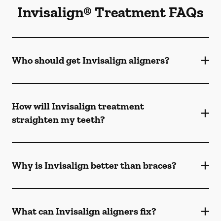
Invisalign® Treatment FAQs
Who should get Invisalign aligners?
How will Invisalign treatment
straighten my teeth?
Why is Invisalign better than braces?
What can Invisalign aligners fix?