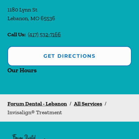
1180 Lynn St
Lebanon
,
MO
65536
Call Us:
(417) 532-7166
GET DIRECTIONS
Our Hours
Forum Dental - Lebanon
/
All Services
/
Invisalign® Treatment