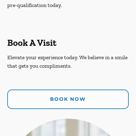
pre-qualification today.
Book A Visit
Elevate your experience today. We believe in a smile
that gets you compliments.
BOOK NOW