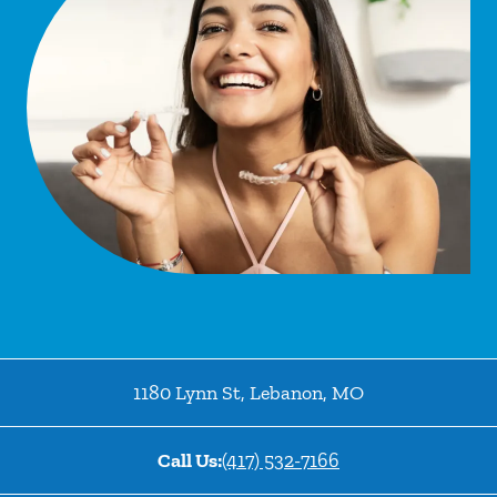
1180 Lynn St
,
Lebanon
,
MO
Call Us:
(417) 532-7166