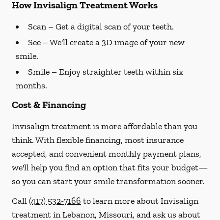
How Invisalign Treatment Works
Scan
– Get a digital scan of your teeth.
See
– We'll create a 3D image of your new
smile.
Smile
– Enjoy straighter teeth within six
months.
Cost & Financing
Invisalign treatment is more affordable than you
think. With flexible financing, most insurance
accepted, and convenient monthly payment plans,
we'll help you find an option that fits your budget—
so you can start your smile transformation sooner.
Call
(417) 532-7166
to learn more about Invisalign
treatment in Lebanon, Missouri, and ask us about