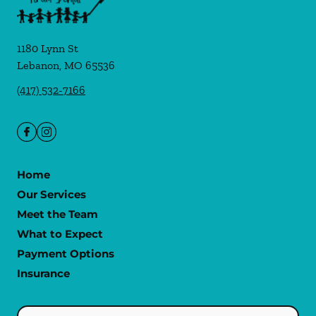
1180 Lynn St
Lebanon
,
MO
65536
(417) 532-7166
Home
Our Services
Meet the Team
What to Expect
Payment Options
Insurance