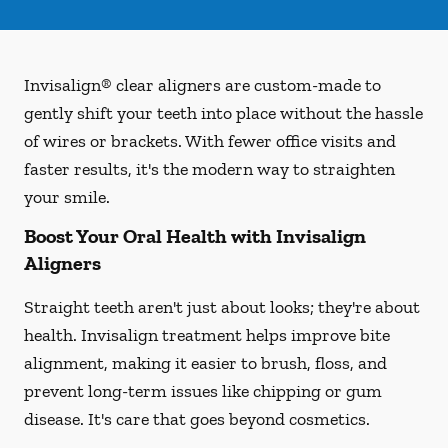
Invisalign® clear aligners are custom-made to
gently shift your teeth into place without the hassle
of wires or brackets. With fewer office visits and
faster results, it's the modern way to straighten
your smile.
Boost Your Oral Health with Invisalign
Aligners
Straight teeth aren't just about looks; they're about
health. Invisalign treatment helps improve bite
alignment, making it easier to brush, floss, and
prevent long-term issues like chipping or gum
disease. It's care that goes beyond cosmetics.