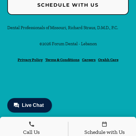
SCHEDULE WITH US
Dental Professionals of Missouri, Richard Straus, D.M.D., P.C.
©
2026
Forum Dental - Lebanon
Privacy Policy
Terms & Conditions
Careers
Orahh Care
Call Us
Schedule with Us