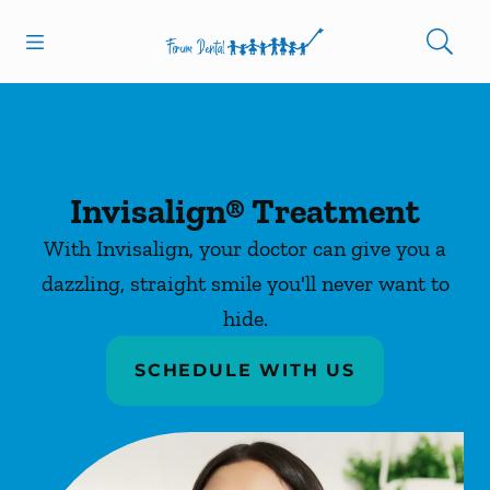
Skip to content
Open header
Open searchbar
Facebook
Instagram
Go to Home Page
Invisalign® Treatment
With Invisalign, your doctor can give you a
dazzling, straight smile you'll never want to
hide.
SCHEDULE WITH US