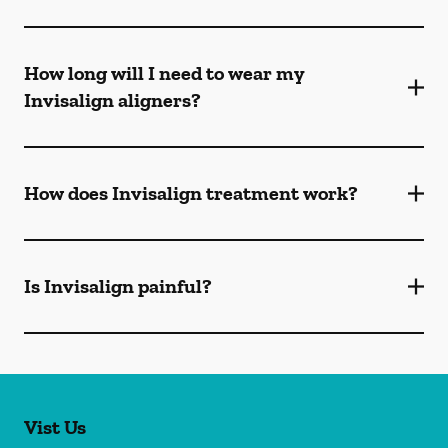
How long will I need to wear my
Invisalign aligners?
How does Invisalign treatment work?
Is Invisalign painful?
Vist Us