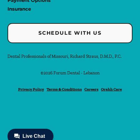
Payment Options
Insurance
SCHEDULE WITH US
Dental Professionals of Missouri, Richard Straus, D.M.D., P.C.
©
2026
Forum Dental - Lebanon
Privacy Policy
Terms & Conditions
Careers
Orahh Care