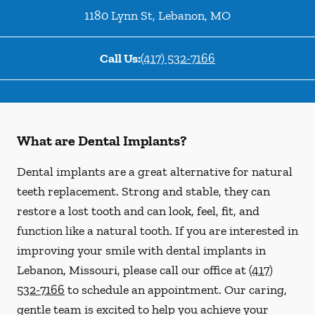
1180 Lynn St
,
Lebanon
,
MO
Call Us:
(417) 532-7166
What are Dental Implants?
Dental implants are a great alternative for natural
teeth replacement. Strong and stable, they can
restore a lost tooth and can look, feel, fit, and
function like a natural tooth. If you are interested in
improving your smile with dental implants in
Lebanon, Missouri, please call our office at
(417)
532-7166
to schedule an appointment. Our caring,
gentle team is excited to help you achieve your