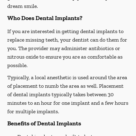
dream smile.
Who Does Dental Implants?
If you are interested in getting dental implants to
replace missing teeth, your dentist can do them for
you. The provider may administer antibiotics or
nitrous oxide to ensure you are as comfortable as
possible.
Typically, a local anesthetic is used around the area
of placement to numb the area as well. Placement
of dental implants typically takes between 30
minutes to an hour for one implant and a few hours
for multiple implants.
Benefits of Dental Implants