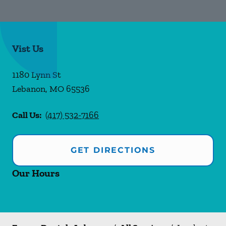
Vist Us
1180 Lynn St
Lebanon
,
MO
65536
Call Us:
(417) 532-7166
GET DIRECTIONS
Our Hours