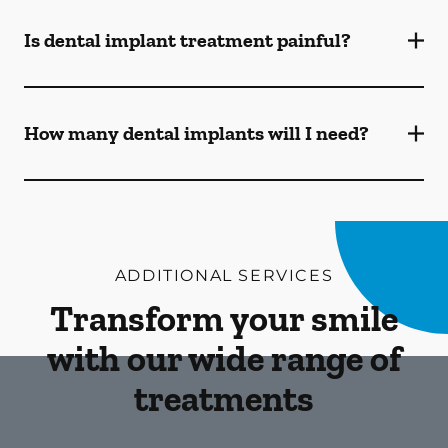
Is dental implant treatment painful?
How many dental implants will I need?
ADDITIONAL SERVICES
Transform your smile
with our wide range of
treatments