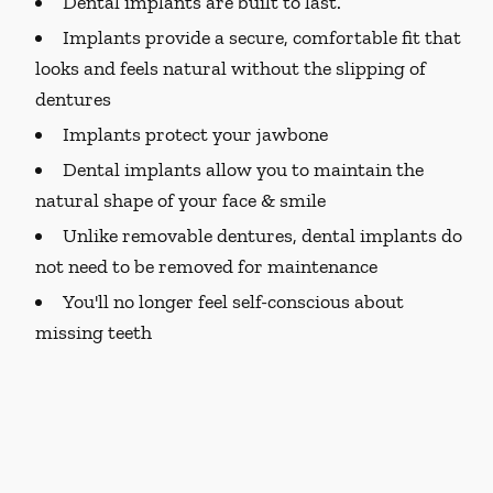
Dental implants are built to last.
Implants provide a secure, comfortable fit that
looks and feels natural without the slipping of
dentures
Implants protect your jawbone
Dental implants allow you to maintain the
natural shape of your face & smile
Unlike removable dentures, dental implants do
not need to be removed for maintenance
You'll no longer feel self-conscious about
missing teeth