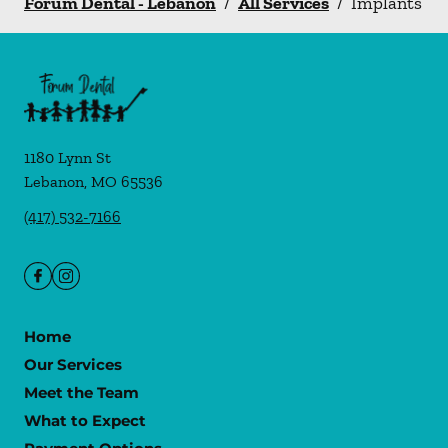
Forum Dental - Lebanon
/
All Services
/
Implants
1180 Lynn St
Lebanon
,
MO
65536
(417) 532-7166
Home
Our Services
Meet the Team
What to Expect