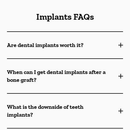
Implants FAQs
Are dental implants worth it?
When can I get dental implants after a
bone graft?
What is the downside of teeth
implants?