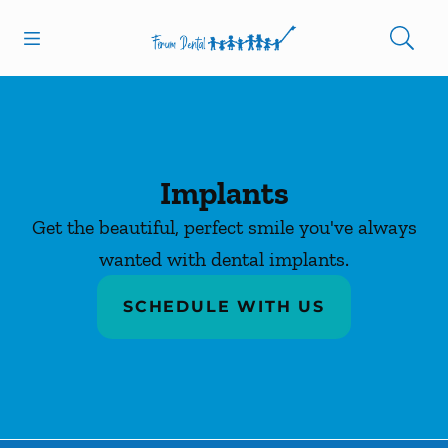
Skip to content
Open header
Open searchbar
Facebook
Instagram
Go to Home Page
Implants
Get the beautiful, perfect smile you've always
wanted with dental implants.
SCHEDULE WITH US